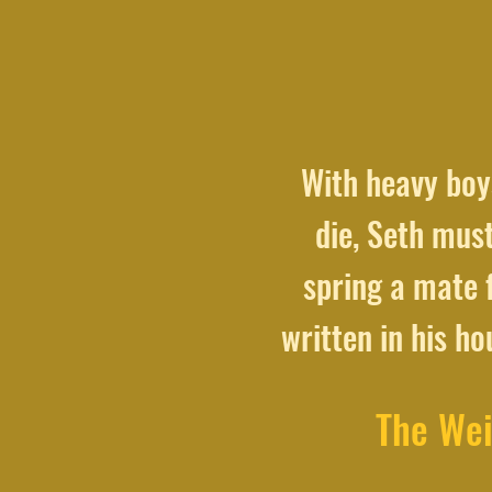
With heavy boys
die, Seth must
spring a mate f
written in his h
The Wei