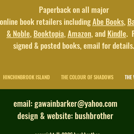
Paperback on all major
online book retailers including
Abe Books
,
B
& Noble
,
Booktopia
,
Amazon
, and
Kindle
. 
signed & posted books,
email for details
HINCHINBROOK ISLAND
THE COLOUR OF SHADOWS
THE 
email:
gawainbarker@yahoo.com
design & website:
bushbrother