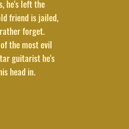
, he's left the
 friend is jailed,
rather forget.
of the most evil
tar guitarist he's
is head in.