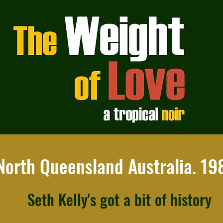
North Queensland Australia. 19
Seth Kelly's got a bit of history