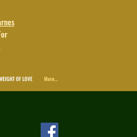
arnes
For
.
WEIGHT OF LOVE
More...