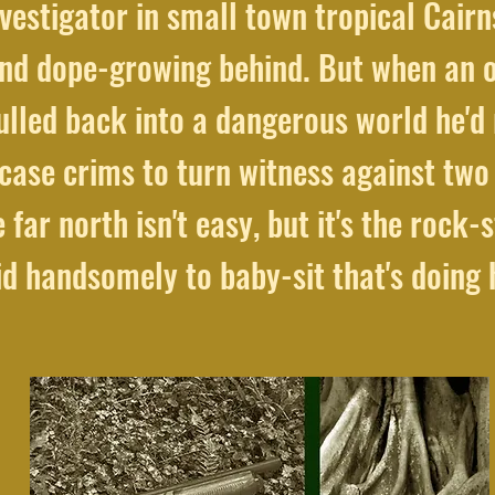
vestigator in small town tropical Cairns
nd dope-growing behind. But when an old
ulled back into a dangerous world he'd 
case crims to turn witness against two 
 far north isn't easy, but it's the rock-s
id handsomely to baby-sit that's doing h