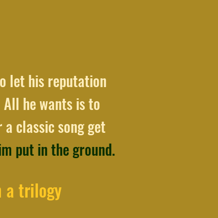
o let his reputation
 All he wants is to
 a classic song get
him put in the ground.
 a trilogy