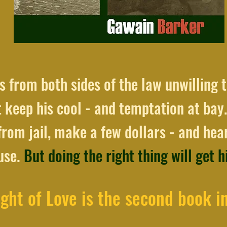
 from both sides of the law unwilling t
 keep his cool - and temptation at bay.
rom jail, make a few dollars - and hear
ouse.
But doing the right thing will get 
ght of Love is the second book in