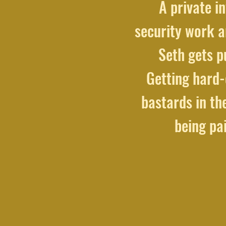
A private in
security work a
Seth gets p
Getting hard-
bastards in the
being pa